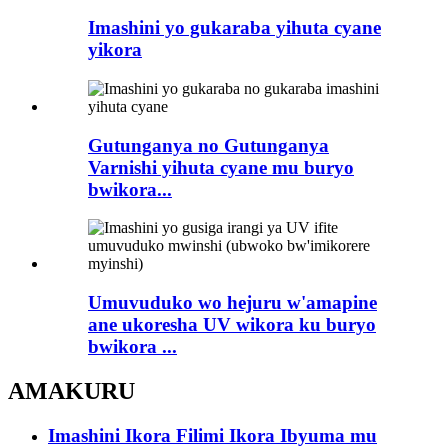
Imashini yo gukaraba yihuta cyane
yikora
Gutunganya no Gutunganya
Varnishi yihuta cyane mu buryo
bwikora...
Umuvuduko wo hejuru w'amapine
ane ukoresha UV wikora ku buryo
bwikora ...
AMAKURU
Imashini Ikora Filimi Ikora Ibyuma mu