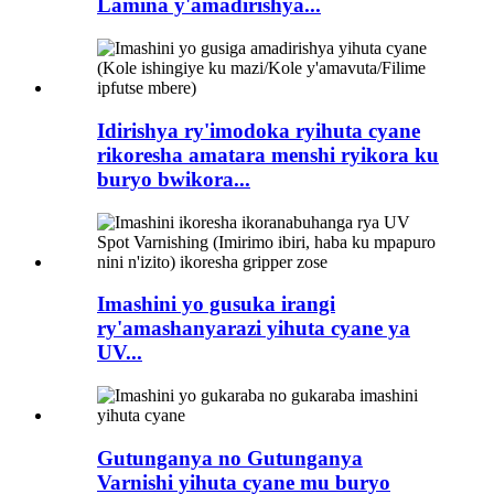
Lamina y'amadirishya...
Idirishya ry'imodoka ryihuta cyane
rikoresha amatara menshi ryikora ku
buryo bwikora...
Imashini yo gusuka irangi
ry'amashanyarazi yihuta cyane ya
UV...
Gutunganya no Gutunganya
Varnishi yihuta cyane mu buryo