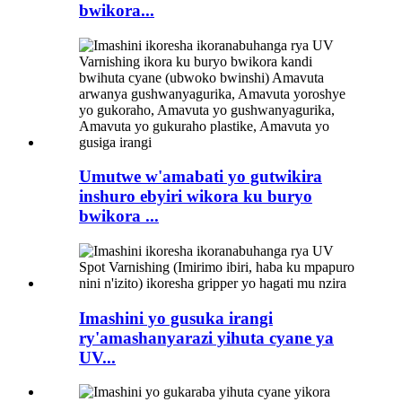
bwikora...
Umutwe w'amabati yo gutwikira
inshuro ebyiri wikora ku buryo
bwikora ...
Imashini yo gusuka irangi
ry'amashanyarazi yihuta cyane ya
UV...