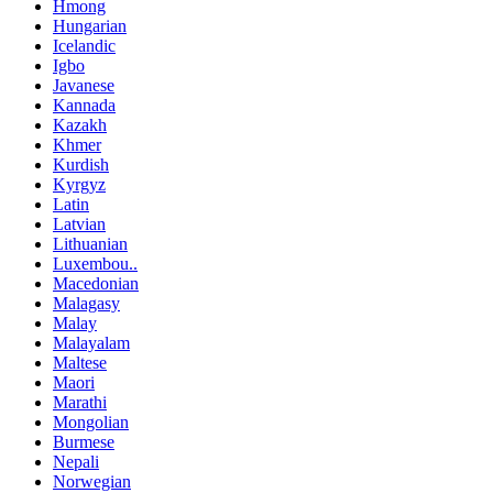
Hmong
Hungarian
Icelandic
Igbo
Javanese
Kannada
Kazakh
Khmer
Kurdish
Kyrgyz
Latin
Latvian
Lithuanian
Luxembou..
Macedonian
Malagasy
Malay
Malayalam
Maltese
Maori
Marathi
Mongolian
Burmese
Nepali
Norwegian