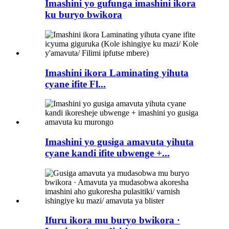
Imashini yo gufunga imashini ikora
ku buryo bwikora
Imashini ikora Laminating yihuta
cyane ifite Fl...
Imashini yo gusiga amavuta yihuta
cyane kandi ifite ubwenge +...
Ifuru ikora mu buryo bwikora ·