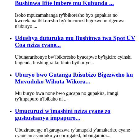
Bushinwa Ifite Imbere mu Kubunda ...
Isoko mpuzamahanga ry'ibikoresho byo gupakira no
kwerekana ibikoresho by'ubucuruzi bigezweho rigenwa
n'uburyo ...
Udushya duturuka mu Bushinwa twa Spot UV
Coa nziza cyane...
Ubunararibonye bw'ibikoresho byacapwe by'igiciro cyinshi
bugenda bushingira ku bintu byihariye...
Uburyo bwo Gutanga Ibisubizo Bigezweho ku
Muvuduko Wihuta Wikora...
Mu buryo bwa none bwo gucapa no gupakira, irangi
ry'impapuro n'ibibaho ni ...
Umucuruzi w'imashini nziza cyane zo
gushushanya impapuro...
Ubuziranenge n'igaragazwa ry'amapaki y'amakarito, cyane
cyane amasanduku ya corrugated, bibangamira...