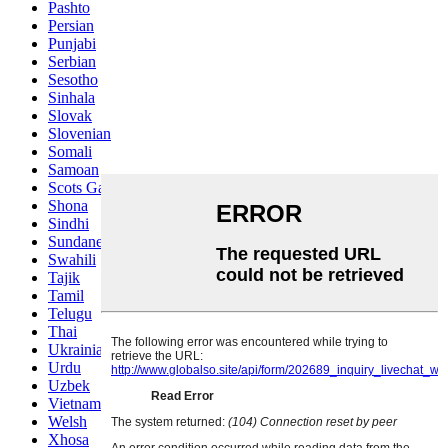
Pashto
Persian
Punjabi
Serbian
Sesotho
Sinhala
Slovak
Slovenian
Somali
Samoan
Scots Gaelic
Shona
Sindhi
Sundanese
Swahili
Tajik
Tamil
Telugu
Thai
Ukrainian
Urdu
Uzbek
Vietnamese
Welsh
Xhosa