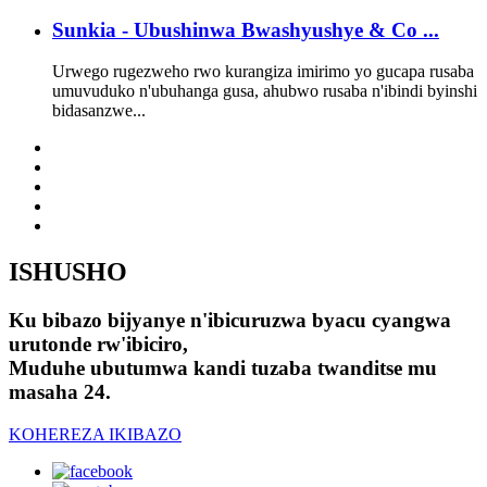
Sunkia - Ubushinwa Bwashyushye & Co ...
Urwego rugezweho rwo kurangiza imirimo yo gucapa rusaba
umuvuduko n'ubuhanga gusa, ahubwo rusaba n'ibindi byinshi
bidasanzwe...
ISHUSHO
Ku bibazo bijyanye n'ibicuruzwa byacu cyangwa
urutonde rw'ibiciro,
Muduhe ubutumwa kandi tuzaba twanditse mu
masaha 24.
KOHEREZA IKIBAZO