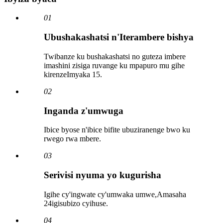
01
Ubushakashatsi n'Iterambere bishya
Twibanze ku bushakashatsi no guteza imbere
imashini zisiga ruvange ku mpapuro mu gihe
kirenze
Imyaka 15
.
02
Inganda z'umwuga
Ibice byose n'ibice bifite ubuziranenge bwo ku
rwego rwa mbere.
03
Serivisi nyuma yo kugurisha
Igihe cy'ingwate cy'umwaka umwe,
Amasaha
24
igisubizo cyihuse.
04