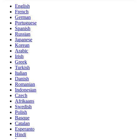
English
French
German
Portuguese
Spanish
Russian
Japanese
Korean
Arabic
Irish
Greek
Turkish
Italian
Danish
Romanian
Indonesian
Czech
Afrikaans
Swedish
Polish
Basque
Catalan
Esperanto
Hindi