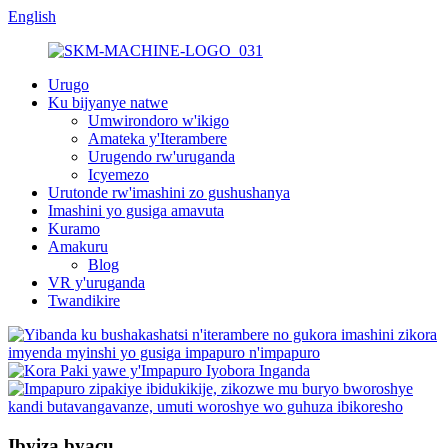
English
Urugo
Ku bijyanye natwe
Umwirondoro w'ikigo
Amateka y'Iterambere
Urugendo rw'uruganda
Icyemezo
Urutonde rw'imashini zo gushushanya
Imashini yo gusiga amavuta
Kuramo
Amakuru
Blog
VR y'uruganda
Twandikire
Ibyiza byacu