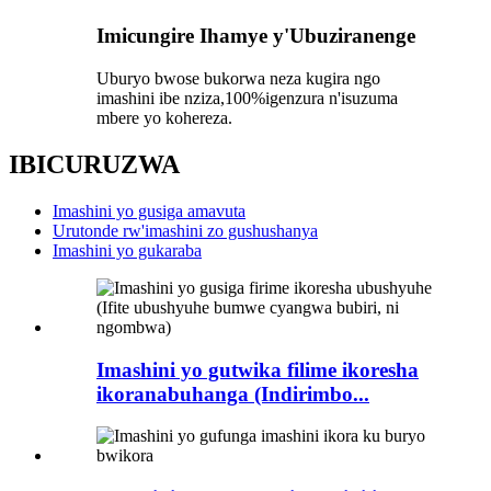
Imicungire Ihamye y'Ubuziranenge
Uburyo bwose bukorwa neza kugira ngo
imashini ibe nziza,
100%
igenzura n'isuzuma
mbere yo kohereza.
IBICURUZWA
Imashini yo gusiga amavuta
Urutonde rw'imashini zo gushushanya
Imashini yo gukaraba
Imashini yo gutwika filime ikoresha
ikoranabuhanga (Indirimbo...