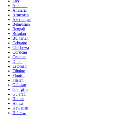
Lao
Albanian
Amharic
Armenian
Azerbaijani
Belarusian
Bengali
Bosnian
Bulgarian
Cebuano
Chichewa
Corsican
Croatian
Dutch
Estonian
Filipino
Finnish
Frisian
Galician
Georgian
Gujarati
Haitian
Hausa
Hawaiian
Hebrew