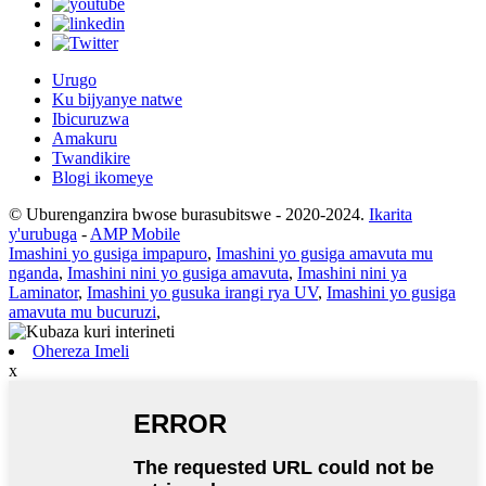
Urugo
Ku bijyanye natwe
Ibicuruzwa
Amakuru
Twandikire
Blogi ikomeye
© Uburenganzira bwose burasubitswe - 2020-2024.
Ikarita
y'urubuga
-
AMP Mobile
Imashini yo gusiga impapuro
,
Imashini yo gusiga amavuta mu
nganda
,
Imashini nini yo gusiga amavuta
,
Imashini nini ya
Laminator
,
Imashini yo gusuka irangi rya UV
,
Imashini yo gusiga
amavuta mu bucuruzi
,
Ohereza Imeli
x